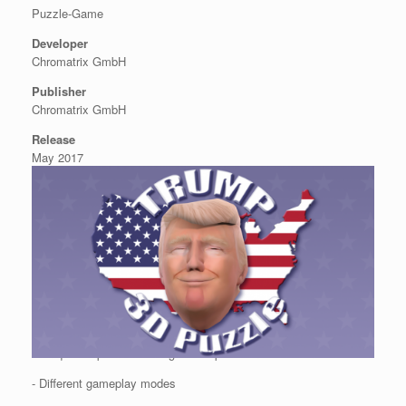
Puzzle-Game
Developer
Chromatrix GmbH
Publisher
Chromatrix GmbH
Release
May 2017
Features
- Unique 3D puzzle of the greatest president of the United States
- Different gameplay modes