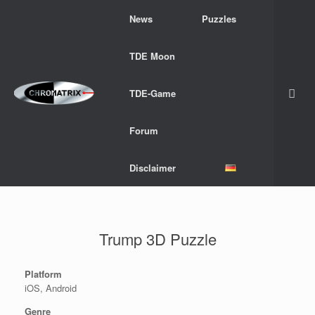
Skip
News
Puzzles
to
content
TDE Moon
TDE-Game
Forum
Disclaimer
Trump 3D Puzzle
Platform
iOS, Android
Genre