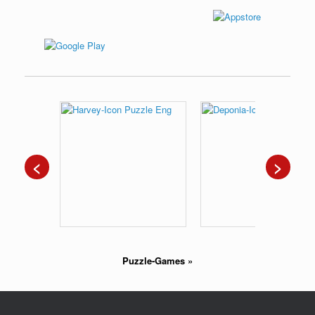
<
>
Puzzle-Games
»