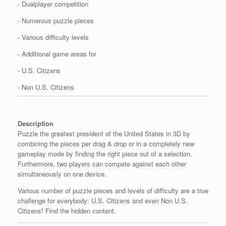
- Dualplayer competition
- Numerous puzzle pieces
- Various difficulty levels
- Additional game areas for
- U.S. Citizens
- Non U.S. Citizens
Description
Puzzle the greatest president of the United States in 3D by
combining the pieces per drag & drop or in a completely new
gameplay mode by finding the right piece out of a selection.
Furthermore, two players can compete against each other
simultaneously on one device.
Various number of puzzle pieces and levels of difficulty are a true
challenge for everybody: U.S. Citizens and even Non U.S.
Citizens! Find the hidden content.