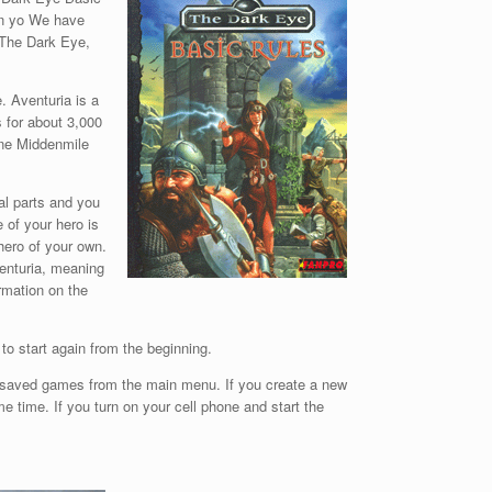
on yo We have
f The Dark Eye,
. Aventuria is a
s for about 3,000
One Middenmile
al parts and you
 of your hero is
hero of your own.
venturia, meaning
ormation on the
 to start again from the beginning.
e saved games from the main menu. If you create a new
 time. If you turn on your cell phone and start the