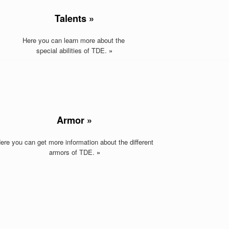
Talents »
Here you can learn more about the
special abilities of TDE.
»
Armor »
ere you can get more information about the different
armors of TDE
.
»