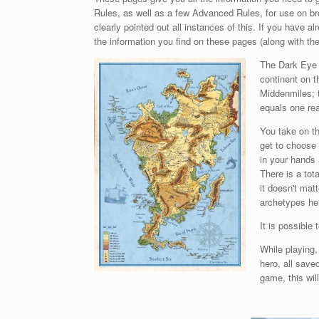
Rules, as well as a few Advanced Rules, for use on b
clearly pointed out all instances of this. If you have 
the information you find on these pages (along with the
The Dark Eye i
continent on t
Middenmiles; 
equals one rea
You take on th
get to choose 
in your hands 
There is a tot
it doesn't mat
archetypes he
It is possible
While playing
hero, all save
game, this wil