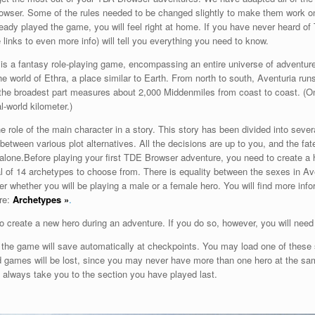
rowser. Some of the rules needed to be changed slightly to make them work 
already played the game, you will feel right at home. If you have never heard o
 links to even more info) will tell you everything you need to know.
s a fantasy role-playing game, encompassing an entire universe of adventure
he world of Ethra, a place similar to Earth. From north to south, Aventuria run
the broadest part measures about 2,000 Middenmiles from coast to coast. (
l-world kilometer.)
e role of the main character in a story. This story has been divided into sever
between various plot alternatives. All the decisions are up to you, and the fate
alone.
Before playing your first TDE Browser adventure, you need to create a 
al of 14 archetypes to choose from. There is equality between the sexes in A
ter whether you will be playing a male or a female hero. You will find more inf
re:
Archetypes
»
.
 to create a new hero during an adventure. If you do so, however, you will need
, the game will save automatically at checkpoints. You may load one of thes
d games will be lost, since you may never have more than one hero at the same
l always take you to the section you have played last.