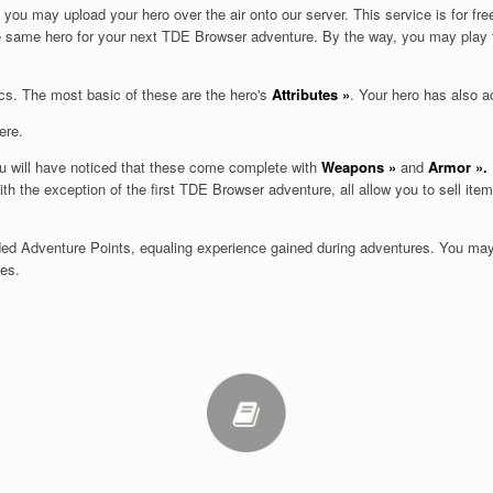
ou may upload your hero over the air onto our server. This service is for f
he same hero for your next TDE Browser adventure. By the way, you may play
cs. The most basic of these are the hero's
Attributes
»
.
Your hero has also a
ere.
ou will have noticed that these come complete with
Weapons
»
and
Armor
».
th the exception of the first TDE Browser adventure, all allow you to sell it
rded Adventure Points, equaling experience gained during adventures. You ma
ges.