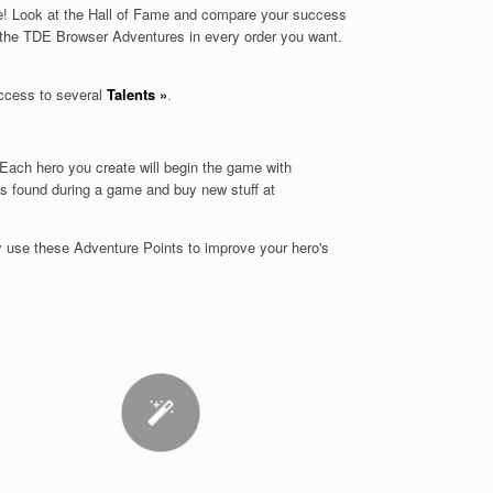
ree! Look at the Hall of Fame and compare your success
 the TDE Browser Adventures in every order you want.
ccess to several
Talents
»
.
Each hero you create will begin the game with
ems found during a game and buy new stuff at
y use these Adventure Points to improve your hero's