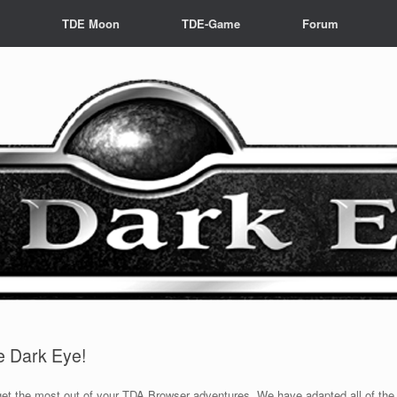
s
TDE Moon
TDE-Game
Forum
he Dark Eye!
 get the most out of your TDA Browser adventures. We have adapted all of th