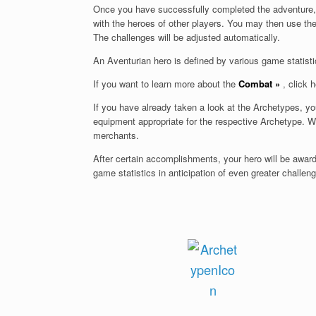
Once you have successfully completed the adventure, y
with the heroes of other players. You may then use t
The challenges will be adjusted automatically.
An Aventurian hero is defined by various game statisti
If you want to learn more about the
Combat
»
,
click h
If you have already taken a look at the Archetypes, y
equipment appropriate for the respective Archetype. Wi
merchants.
After certain accomplishments, your hero will be awa
game statistics in anticipation of even greater challen