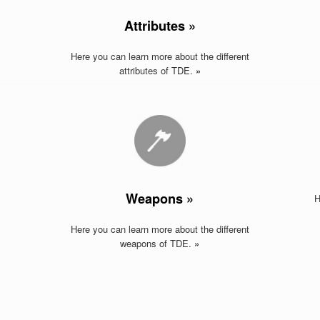
Attributes »
Here you can learn more about the different
attributes of TDE.
»
Weapons »
H
Here you can learn more about the different
weapons of TDE
.
»