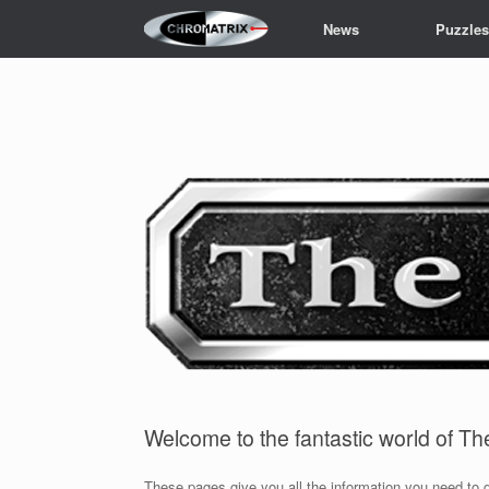
Skip
News
Puzzle
to
content
Welcome to the fantastic world of T
These pages give you all the information you need to