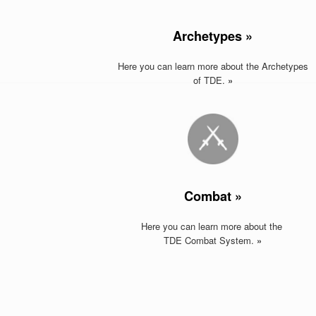
Archetypes »
Here you can learn more about the Archetypes
of TDE.
»
Combat »
Here you can learn more about the
TDE Combat System.
»