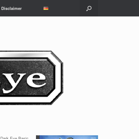
Disclaimer
e Dark Eye Basic