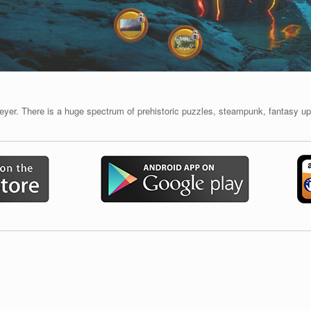
er. There is a huge spectrum of prehistoric puzzles, steampunk, fantasy up 