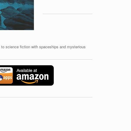
to science fiction with spaceships and mysterious