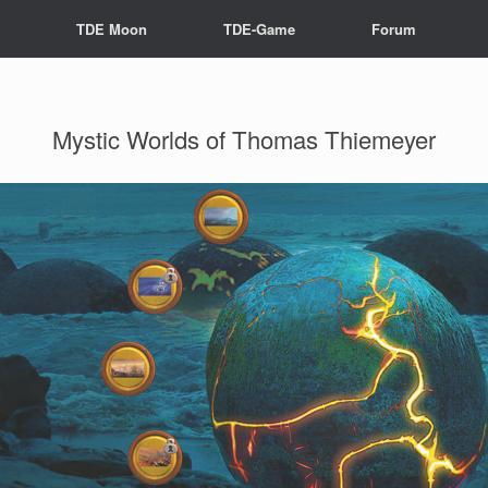
s
TDE Moon
TDE-Game
Forum
Mystic Worlds of Thomas Thiemeyer