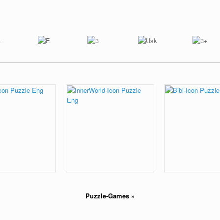
Puzzle-Games
»