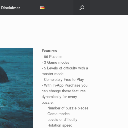
Disclaimer
Features
- 96 Puzzles
- 3 Game modes
- 5 Levels of difficulty with a
master mode
- Completely Free to Play
- With In-App Purchase you
can change these features
dynamically for every
puzzle:
Number of puzzle pieces
Game modes
Levels of difficulty
Rotation speed