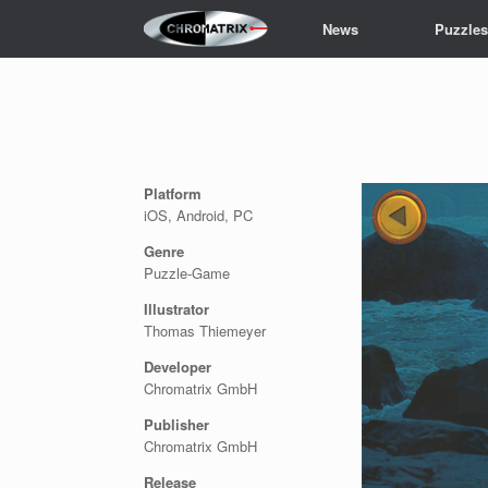
Skip
News
Puzzle
to
content
Platform
iOS, Android, PC
Genre
Puzzle-Game
Illustrator
Thomas Thiemeyer
Developer
Chromatrix GmbH
Publisher
Chromatrix GmbH
Release