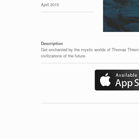
April 2015
Description
Get enchanted by the mystic worlds of Thomas Thiemey
civilizations of the future.