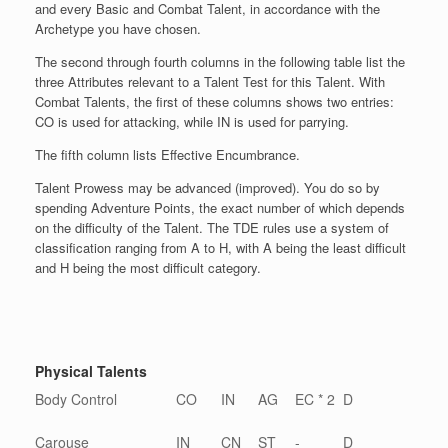
and every Basic and Combat Talent, in accordance with the
Archetype you have chosen.
The second through fourth columns in the following table list the
three Attributes relevant to a Talent Test for this Talent. With
Combat Talents, the first of these columns shows two entries:
CO is used for attacking, while IN is used for parrying.
The fifth column lists Effective Encumbrance.
Talent Prowess may be advanced (improved). You do so by
spending Adventure Points, the exact number of which depends
on the difficulty of the Talent. The TDE rules use a system of
classification ranging from A to H, with A being the least difficult
and H being the most difficult category.
Physical Talents
Body Control
CO
IN
AG
EC * 2
D
Carouse
IN
CN
ST
-
D