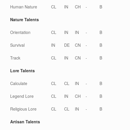
Human Nature
CL
IN
CH
-
B
Nature Talents
Orientation
CL
IN
IN
-
B
Survival
IN
DE
CN
-
B
Track
CL
IN
CN
-
B
Lore Talents
Calculate
CL
CL
IN
-
B
Legend Lore
CL
IN
CH
-
B
Religious Lore
CL
CL
IN
-
B
Artisan Talents