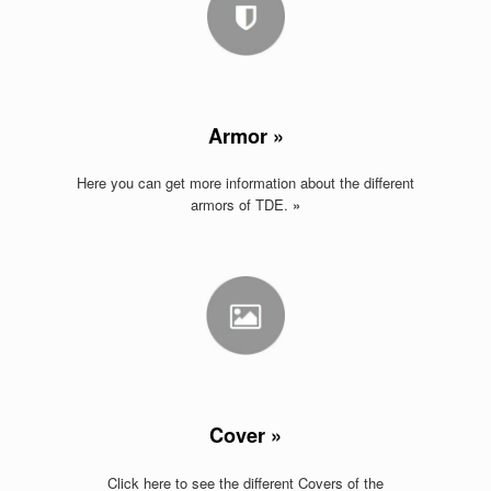
Armor »
Here you can get more information about the different
armors of TDE
.
»
Cover »
Click here to see the different Covers of the