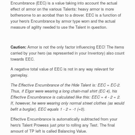
Encumbrance (EEC) is a value taking into account the actual
effect of armor on the various Talents: heavy armor is more
bothersome to an acrobat than to a drover. EEC is a function of
your hero's Encumbrance by armor type worn and the actual
measure of agility needed to use the Talent in question.
Caution:
Armor is not the only factor influencing EEC! The items
carried by your hero (as represented in your Inventory) also count
towards EEC.
A negative total value of EEC is not in any way relevant for
gameplay.
The Effective Encumbrance of the Hide Talent is: EEC = EC-2.
Thus, if Elgor were wearing a long chain-mail shirt (EC 4), his
Effective Encumbrance is calculated like this: EEC = 4 - 2 = 2.
If, however, he were wearing only normal street clothes (as would
befit a burglar), EEC equals 1 - 2 = -1 (=0).
Effective Encumbrance is automatically subtracted from your
hero's Talent Prowess just prior to rolling any Test. The final
amount of TP left is called Balancing Value.