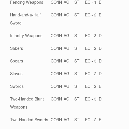
Fencing Weapons
CO/IN
AG
ST
EC - 1
E
Hand-and-a-Half
CO/IN
AG
ST
EC - 2
E
Sword
Infantry Weapons
CO/IN
AG
ST
EC - 3
D
Sabers
CO/IN
AG
ST
EC - 2
D
Spears
CO/IN
AG
ST
EC - 3
D
Staves
CO/IN
AG
ST
EC - 2
D
Swords
CO/IN
AG
ST
EC - 2
E
Two-Handed Blunt
CO/IN
AG
ST
EC - 3
D
Weapons
Two-Handed Swords
CO/IN
AG
ST
EC - 2
E