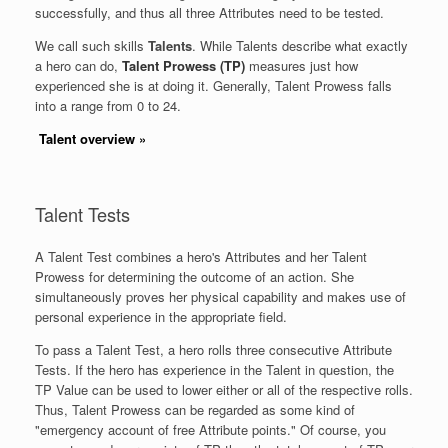
successfully, and thus all three Attributes need to be tested.
We call such skills
Talents
. While Talents describe what exactly
a hero can do,
Talent Prowess (TP)
measures just how
experienced she is at doing it. Generally, Talent Prowess falls
into a range from 0 to 24.
Talent overview
»
Talent Tests
A Talent Test combines a hero's Attributes and her Talent
Prowess for determining the outcome of an action. She
simultaneously proves her physical capability and makes use of
personal experience in the appropriate field.
To pass a Talent Test, a hero rolls three consecutive Attribute
Tests. If the hero has experience in the Talent in question, the
TP Value can be used to lower either or all of the respective rolls.
Thus, Talent Prowess can be regarded as some kind of
"emergency account of free Attribute points." Of course, you