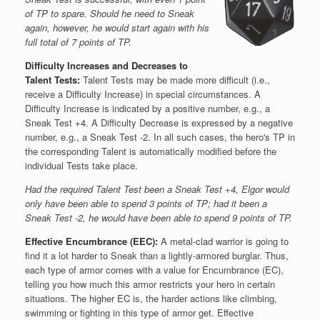
of TP to spare. Should he need to Sneak
again, however, he would start again with his
full total of 7 points of TP.
Difficulty Increases and Decreases to
Talent Tests:
Talent Tests may be made more difficult (i.e.,
receive a Difficulty Increase) in special circumstances. A
Difficulty Increase is indicated by a positive number, e.g., a
Sneak Test +4. A Difficulty Decrease is expressed by a negative
number, e.g., a Sneak Test -2. In all such cases, the hero's TP in
the corresponding Talent is automatically modified before the
individual Tests take place.
Had the required Talent Test been a Sneak Test +4, Elgor would
only have been able to spend 3 points of TP; had it been a
Sneak Test -2, he would have been able to spend 9 points of TP.
Effective Encumbrance (EEC):
A metal-clad warrior is going to
find it a lot harder to Sneak than a lightly-armored burglar. Thus,
each type of armor comes with a value for Encumbrance (EC),
telling you how much this armor restricts your hero in certain
situations. The higher EC is, the harder actions like climbing,
swimming or fighting in this type of armor get. Effective