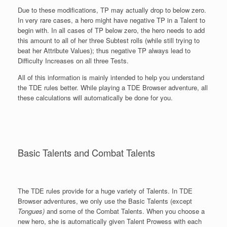
Due to these modifications, TP may actually drop to below zero.
In very rare cases, a hero might have negative TP in a Talent to
begin with. In all cases of TP below zero, the hero needs to add
this amount to all of her three Subtest rolls (while still trying to
beat her Attribute Values); thus negative TP always lead to
Difficulty Increases on all three Tests.
All of this information is mainly intended to help you understand
the TDE rules better. While playing a TDE Browser adventure, all
these calculations will automatically be done for you.
Basic Talents and Combat Talents
The TDE rules provide for a huge variety of Talents. In TDE
Browser adventures, we only use the Basic Talents (except
Tongues)
and some of the Combat Talents. When you choose a
new hero, she is automatically given Talent Prowess with each