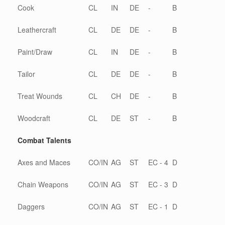
Cook
CL
IN
DE
-
B
Leathercraft
CL
DE
DE
-
B
Paint/Draw
CL
IN
DE
-
B
Tailor
CL
DE
DE
-
B
Treat Wounds
CL
CH
DE
-
B
Woodcraft
CL
DE
ST
-
B
Combat Talents
Axes and Maces
CO/IN
AG
ST
EC - 4
D
Chain Weapons
CO/IN
AG
ST
EC - 3
D
Daggers
CO/IN
AG
ST
EC - 1
D