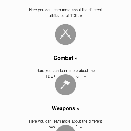
Here you can learn more about the different
attributes of TDE.
»
Combat »
Here you can learn more about the
TDE Combat System.
»
Weapons »
Here you can learn more about the different
weapons of TDE
.
»