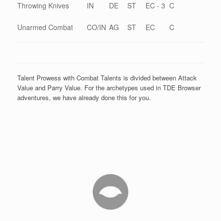
Throwing Knives
IN
DE
ST
EC - 3
C
Unarmed Combat
CO/IN
AG
ST
EC
C
Talent Prowess with Combat Talents is divided between Attack
Value and Parry Value. For the archetypes used in TDE Browser
adventures, we have already done this for you.