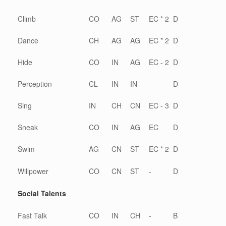
Climb
CO
AG
ST
EC * 2
D
Dance
CH
AG
AG
EC * 2
D
Hide
CO
IN
AG
EC - 2
D
Perception
CL
IN
IN
-
D
Sing
IN
CH
CN
EC - 3
D
Sneak
CO
IN
AG
EC
D
Swim
AG
CN
ST
EC * 2
D
Willpower
CO
CN
ST
-
D
Social Talents
Fast Talk
CO
IN
CH
-
B