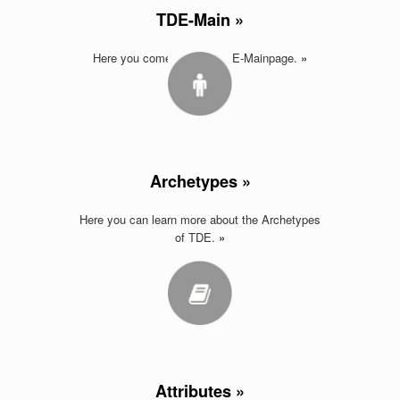
TDE-Main »
Here you come back to TDE-Mainpage.
»
Archetypes »
Here you can learn more about the Archetypes
of TDE.
»
Attributes »