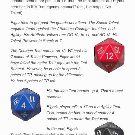
cannot spend more points of TP than the total amount of TP your
hero has in this "emergency account" (i.e., the respective
Talent).
Elgor tries to get past the guards unnoticed. The Sneak Talent
requires Tests against the Attributes Courage, Intuition, and
Agility. His Attribute Values are: CO 10, In 11, and AG 13. His
Talent Prowess in Sneak is 7.
The Courage Test comes up 12. Without his
7 points of Talent Prowess, Elgor would
have failed the entire Test right with the first
Subtest. However, he is able to spend 2
points of TP, making up for the difference.
He has 5 points of TP left.
His Intuition Test comes up 4. That's a neat
success.
Elgor's player rolls a 17 on the Agility Test.
This means he has to spend another 4
points of TP to make the Test work.
In the end, Elgor's
Sneak Test is successful, with even 1 point