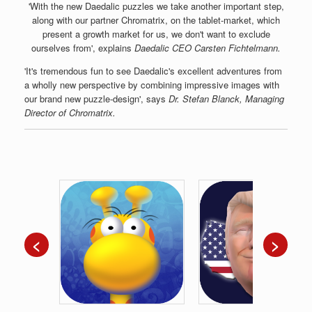
'With the new Daedalic puzzles we take another important step,
along with our partner Chromatrix, on the tablet-market, which
present a growth market for us, we don't want to exclude
ourselves from', explains
Daedalic CEO Carsten Fichtelmann.
'It's tremendous fun to see Daedalic's excellent adventures from
a wholly new perspective by combining impressive images with
our brand new puzzle-design', says
Dr. Stefan Blanck, Managing
Director of Chromatrix.
<
>