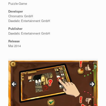
Puzzle-Game
Developer
Chromatrix GmbH
Daedalic Entertainment GmbH
Publisher
Daedalic Entertainment GmbH
Release
Mai 2014
Features