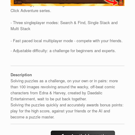
- 96 exciting puzzles with images from the acclaimed Point &
Click Adventure series.
- Three singleplayer modes: Search & Find, Single Stack and
Multi Stack
- Fast paced local multiplayer mode - compete with your friends.
- Adjustable difficulty: a challenge for beginners and experts.
Description
Solving puzzles as a challenge, on your own or in pairs: more
than 100 images revolving around the wacky, off-beat comic
characters from Edna & Harvey, created by Daedalic
Entertainment, wait to be put back together.
Solving the puzzles quickly and accurately awards bonus points:
play for the high score, against your friends or the AI and
become a puzzle master.