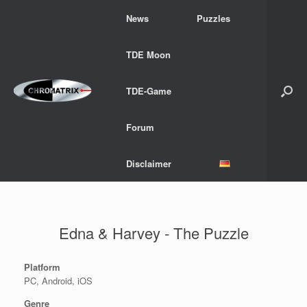
Skip
News
Puzzles
to
content
TDE Moon
TDE-Game
Forum
Disclaimer
Edna & Harvey - The Puzzle
Platform
PC, Android, iOS
Genre