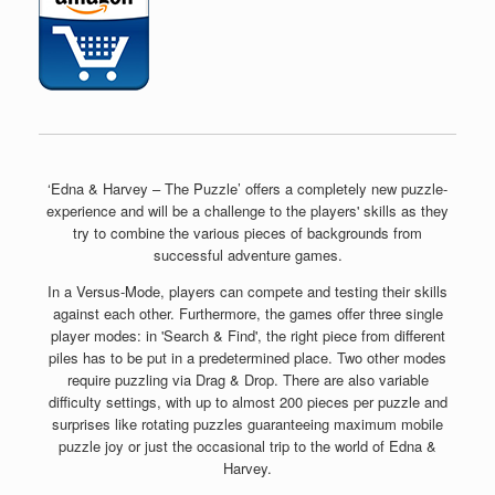
‘Edna & Harvey – The Puzzle’ offers a completely new puzzle-
experience and will be a challenge to the players' skills as they
try to combine the various pieces of backgrounds from
successful adventure games.
In a Versus-Mode, players can compete and testing their skills
against each other. Furthermore, the games offer three single
player modes: in 'Search & Find', the right piece from different
piles has to be put in a predetermined place. Two other modes
require puzzling via Drag & Drop. There are also variable
difficulty settings, with up to almost 200 pieces per puzzle and
surprises like rotating puzzles guaranteeing maximum mobile
puzzle joy or just the occasional trip to the world of Edna &
Harvey.