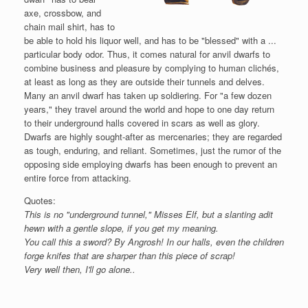
axe, crossbow, and
chain mail shirt, has to
be able to hold his liquor well, and has to be "blessed" with a ...
particular body odor. Thus, it comes natural for anvil dwarfs to
combine business and pleasure by complying to human clichés,
at least as long as they are outside their tunnels and delves.
Many an anvil dwarf has taken up soldiering. For "a few dozen
years," they travel around the world and hope to one day return
to their underground halls covered in scars as well as glory.
Dwarfs are highly sought-after as mercenaries; they are regarded
as tough, enduring, and reliant. Sometimes, just the rumor of the
opposing side employing dwarfs has been enough to prevent an
entire force from attacking.
Quotes:
This is no "underground tunnel," Misses Elf, but a slanting adit
hewn with a gentle slope, if you get my meaning.
You call this a sword? By Angrosh! In our halls, even the children
forge knifes that are sharper than this piece of scrap!
Very well then, I'll go alone..