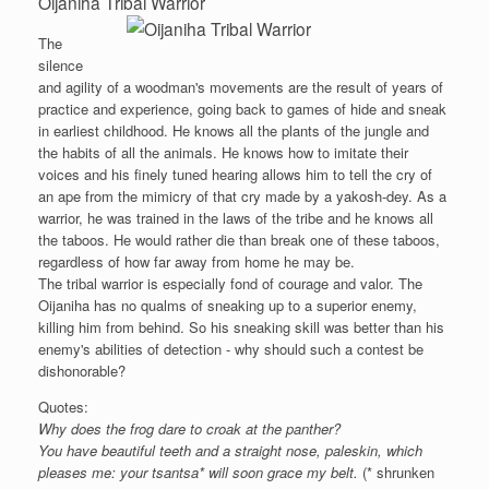
Oijaniha Tribal Warrior
The
silence
and agility of a woodman's movements are the result of years of
practice and experience, going back to games of hide and sneak
in earliest childhood. He knows all the plants of the jungle and
the habits of all the animals. He knows how to imitate their
voices and his finely tuned hearing allows him to tell the cry of
an ape from the mimicry of that cry made by a yakosh-dey. As a
warrior, he was trained in the laws of the tribe and he knows all
the taboos. He would rather die than break one of these taboos,
regardless of how far away from home he may be.
The tribal warrior is especially fond of courage and valor. The
Oijaniha has no qualms of sneaking up to a superior enemy,
killing him from behind. So his sneaking skill was better than his
enemy's abilities of detection - why should such a contest be
dishonorable?
Quotes:
Why does the frog dare to croak at the panther?
You have beautiful teeth and a straight nose, paleskin, which
pleases me: your tsantsa* will soon grace my belt.
(* shrunken