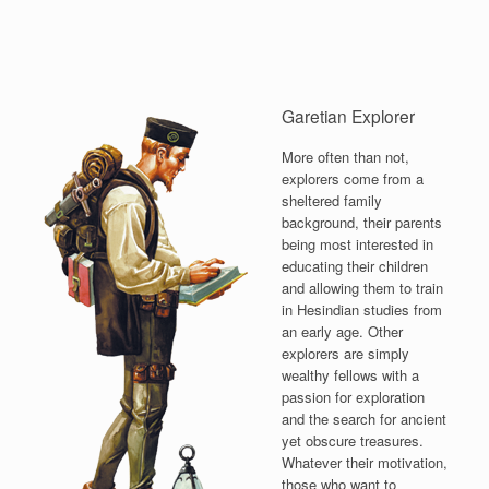
Garetian Explorer
More often than not,
explorers come from a
sheltered family
background, their parents
being most interested in
educating their children
and allowing them to train
in Hesindian studies from
an early age. Other
explorers are simply
wealthy fellows with a
passion for exploration
and the search for ancient
yet obscure treasures.
Whatever their motivation,
those who want to