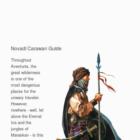
Novadi Carawan Guide
Throughout
Aventuria, the
great wilderness
is one of the
most dangerous
places for the
unwary traveler.
However,
nowhere - well, let
alone the Eternal
Ice and the
jungles of
Maraskan - is this