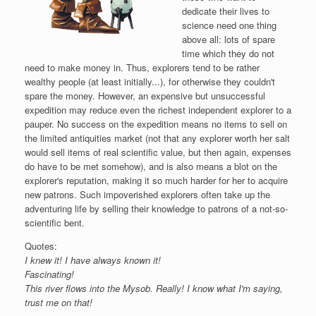
dedicate their lives to
science need one thing
above all: lots of spare
time which they do not
need to make money in. Thus, explorers tend to be rather
wealthy people (at least initially...), for otherwise they couldn't
spare the money. However, an expensive but unsuccessful
expedition may reduce even the richest independent explorer to a
pauper. No success on the expedition means no items to sell on
the limited antiquities market (not that any explorer worth her salt
would sell items of real scientific value, but then again, expenses
do have to be met somehow), and is also means a blot on the
explorer's reputation, making it so much harder for her to acquire
new patrons. Such impoverished explorers often take up the
adventuring life by selling their knowledge to patrons of a not-so-
scientific bent.
Quotes:
I knew it! I have always known it!
Fascinating!
This river flows into the Mysob. Really! I know what I'm saying,
trust me on that!