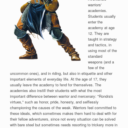
warriors'
academies.
Students usually
enter the
academy at age
12. They are
taught in strategy
and tactics, in
using most of the
standard
weapons (and a
few of the
uncommon ones), and in riding, but also in etiquette and other
important elements of everyday life. At the age of 17, they
usually leave the academy to fend for themselves. The
academies also instill their students with what the most
important difference between warrior and mercenary: "Rondra's
virtues," such as honor, pride, honesty, and selflessly
championing the causes of the weak. Warriors feel committed to
these ideals, which sometimes makes them hard to deal with for
their fellow adventurers, since not every situation can be solved
with bare steel but sometimes needs resorting to trickery more in