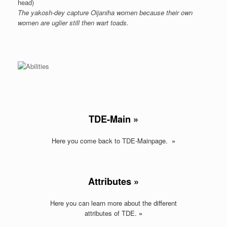
head)
The yakosh-dey capture Oijaniha women because their own
women are uglier still then wart toads.
TDE-Main »
Here you come back to TDE-Mainpage.
»
Attributes »
Here you can learn more about the different
attributes of TDE.
»