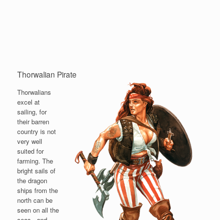
Thorwalian Pirate
Thorwalians
excel at
sailing, for
their barren
country is not
very well
suited for
farming. The
bright sails of
the dragon
ships from the
north can be
seen on all the
seas - and