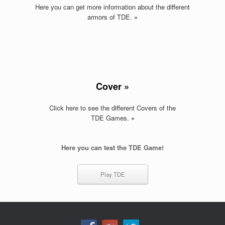
Here you can get more information about the different
armors of TDE
.
»
Cover »
Click here to see the different Covers of the
TDE Games
.
»
Here you can test the TDE Game!
Play TDE