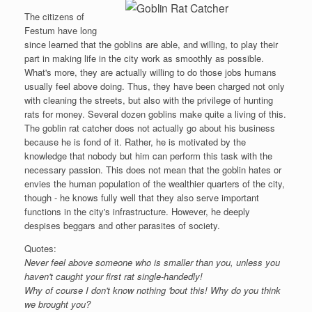
The citizens of
Festum have long
since learned that the goblins are able, and willing, to play their
part in making life in the city work as smoothly as possible.
What's more, they are actually willing to do those jobs humans
usually feel above doing. Thus, they have been charged not only
with cleaning the streets, but also with the privilege of hunting
rats for money. Several dozen goblins make quite a living of this.
The goblin rat catcher does not actually go about his business
because he is fond of it. Rather, he is motivated by the
knowledge that nobody but him can perform this task with the
necessary passion. This does not mean that the goblin hates or
envies the human population of the wealthier quarters of the city,
though - he knows fully well that they also serve important
functions in the city's infrastructure. However, he deeply
despises beggars and other parasites of society.
Quotes:
Never feel above someone who is smaller than you, unless you
haven't caught your first rat single-handedly!
Why of course I don't know nothing 'bout this! Why do you think
we brought you?