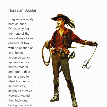
Horasian Burglar
Burglars are rarely
born as such.
Often, they hail
from one of the
more disreputable
quarters of town,
with no chance of
ever being
accepted as an
apprentice by an
honest master
craftsman, thus
being forced to
steal from early on
in their lives,
simply to survive.
However varied
their individual
backgrounds and