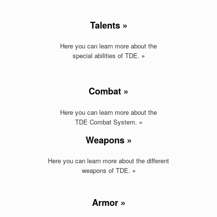
Talents »
Here you can learn more about the
special abilities of TDE.
»
Combat »
Here you can learn more about the
TDE Combat System.
»
Weapons »
Here you can learn more about the different
weapons of TDE
.
»
Armor »