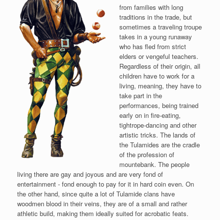
from families with long
traditions in the trade, but
sometimes a traveling troupe
takes in a young runaway
who has fled from strict
elders or vengeful teachers.
Regardless of their origin, all
children have to work for a
living, meaning, they have to
take part in the
performances, being trained
early on in fire-eating,
tightrope-dancing and other
artistic tricks. The lands of
the Tulamides are the cradle
of the profession of
mountebank. The people
living there are gay and joyous and are very fond of
entertainment - fond enough to pay for it in hard coin even. On
the other hand, since quite a lot of Tulamide clans have
woodmen blood in their veins, they are of a small and rather
athletic build, making them ideally suited for acrobatic feats.