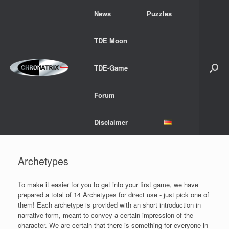
Skip
News
Puzzles
to
content
TDE Moon
TDE-Game
Forum
Disclaimer
Archetypes
To make it easier for you to get into your first game, we have
prepared a total of 14 Archetypes for direct use - just pick one of
them! Each archetype is provided with an short introduction in
narrative form, meant to convey a certain impression of the
character. We are certain that there is something for everyone in