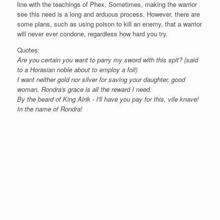
line with the teachings of Phex. Sometimes, making the warrior
see this need is a long and arduous process. However, there are
some plans, such as using poison to kill an enemy, that a warrior
will never ever condone, regardless how hard you try.
Quotes:
Are you certain you want to parry my sword with this spit? (said
to a Horasian noble about to employ a foil)
I want neither gold nor silver for saving your daughter, good
woman. Rondra's grace is all the reward I need.
By the beard of King Alrik - I'll have you pay for this, vile knave!
In the name of Rondra!