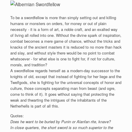
To be a swordfellow is more than simply setting out and killing
humans or monsters on orders, for money or out of plain
necessity - it is a form of art, a noble craft, and an exalted way
of living all rolled into one. Without the divine spark of inspiration,
combat becomes a mere game of chance, without the tricks and
knacks of the ancient masters it is reduced to no more than hack
and slay, and without style there would be no point to combat
whatsoever - for what else is one to fight for, if not for culture,
morals, and tradition?
A swordfellow regards herself as a modern-day successor to the
knights of old, except that instead of fighting for her liege and the
Twelfgods, she is fighting for the universal concepts of honor and
culture, those concepts separating man from beast (and ogre,
come to think of it). It goes without saying that protecting the
weak and thwarting the intrigues of the inhabitants of the
Netherhells is part of all this.
Quotes:
Does he want to be buried by Punin or Alanfan rite, knave?
In close quarters, the short sword is so much superior to the