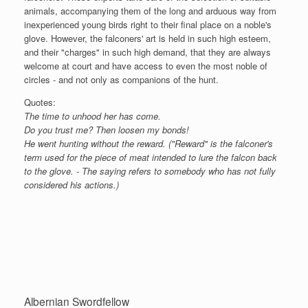
animals, accompanying them of the long and arduous way from
inexperienced young birds right to their final place on a noble's
glove. However, the falconers' art is held in such high esteem,
and their "charges" in such high demand, that they are always
welcome at court and have access to even the most noble of
circles - and not only as companions of the hunt.
Quotes:
The time to unhood her has come.
Do you trust me? Then loosen my bonds!
He went hunting without the reward. ("Reward" is the falconer's
term used for the piece of meat intended to lure the falcon back
to the glove. - The saying refers to somebody who has not fully
considered his actions.)
Albernian Swordfellow