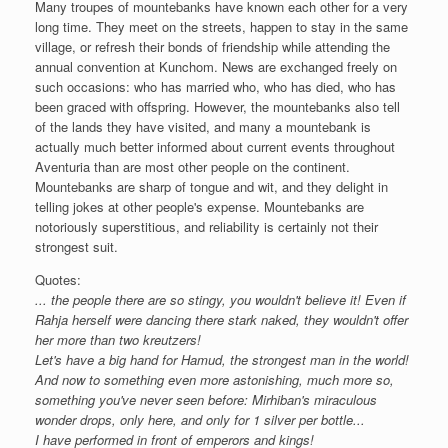
Many troupes of mountebanks have known each other for a very
long time. They meet on the streets, happen to stay in the same
village, or refresh their bonds of friendship while attending the
annual convention at Kunchom. News are exchanged freely on
such occasions: who has married who, who has died, who has
been graced with offspring. However, the mountebanks also tell
of the lands they have visited, and many a mountebank is
actually much better informed about current events throughout
Aventuria than are most other people on the continent.
Mountebanks are sharp of tongue and wit, and they delight in
telling jokes at other people's expense. Mountebanks are
notoriously superstitious, and reliability is certainly not their
strongest suit.
Quotes:
... the people there are so stingy, you wouldn't believe it! Even if
Rahja herself were dancing there stark naked, they wouldn't offer
her more than two kreutzers!
Let's have a big hand for Hamud, the strongest man in the world!
And now to something even more astonishing, much more so,
something you've never seen before: Mirhiban's miraculous
wonder drops, only here, and only for 1 silver per bottle...
I have performed in front of emperors and kings!