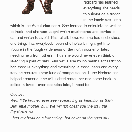
Norbard has learned
everything she needs
to subsist as a trader
in the lonely vastness
which is the Aventurian north. She learned to calculate as well as
to track, and she was taught which mushrooms and berries to
eat and which to avoid. First of all, however, she has understood
one thing: that everybody, even she herself, might get into
trouble in the rough wilderness of the north sooner or later,
needing help from others. Thus she would never even think of
rejecting a plea of help. And yet is she by no means altruistic: to
her, trade is everything and everything is trade; each and every
service requires some kind of compensation. If the Norbard has
helped someone, she will indeed remember and come back to
collect a favor - even decades later, if need be.
Quotes:
Well, little brother, ever seen something as beautiful as this?
Buy, little mother, buy! We will not cheat you the way the
Orgalyevs do.
I hurt my head on a low ceiling, but never on the open sky.