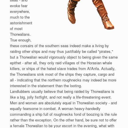
evoke fear
everywhere,
much to the
astonishment
of most
Thorwalians.
True enough,
these corsairs of the southern seas indeed make a living by
raiding other ships and may thus justifiably be called "pirates,"
but a Thorwalian would vigorously object to being given the same
epithet - after all, they only raid villages of the Horasian whale
killers, or ships of the hated slave trades from Al'Anfa. Actually,
the Thorwalians sink most of the ships they capture, cargo and
all - indicating that the northern roughnecks may indeed be more
interested in the statement than the looting.
Landlubbers usually believe that being raided by Thorwalians is
like a big, jolly fistfight, and not really a life-threatening event.
Men and women are absolutely equal in Thorwalian society - and
equally fearsome in combat. A woman heavy-handedly
commanding a ship full of roughnecks fond of boozing is the rule
rather than the exception. On the other hand, be sure not to offer
a female Thorwalian to be your escort in the evening, what with