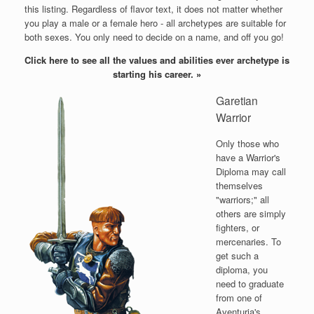
this listing. Regardless of flavor text, it does not matter whether
you play a male or a female hero - all archetypes are suitable for
both sexes. You only need to decide on a name, and off you go!
Click here to see all the values and abilities ever archetype is
starting his career.
»
Garetian
Warrior
Only those who
have a Warrior's
Diploma may call
themselves
"warriors;" all
others are simply
fighters, or
mercenaries. To
get such a
diploma, you
need to graduate
from one of
Aventuria's