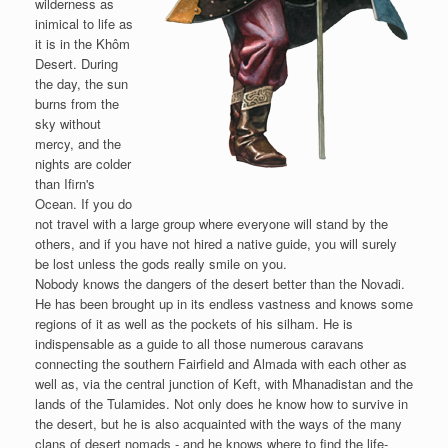
wilderness as
inimical to life as
it is in the Khôm
Desert. During
the day, the sun
burns from the
sky without
mercy, and the
nights are colder
than Ifirn's
Ocean. If you do
not travel with a large group where everyone will stand by the
others, and if you have not hired a native guide, you will surely
be lost unless the gods really smile on you.
Nobody knows the dangers of the desert better than the Novadi.
He has been brought up in its endless vastness and knows some
regions of it as well as the pockets of his silham. He is
indispensable as a guide to all those numerous caravans
connecting the southern Fairfield and Almada with each other as
well as, via the central junction of Keft, with Mhanadistan and the
lands of the Tulamides. Not only does he know how to survive in
the desert, but he is also acquainted with the ways of the many
clans of desert nomads - and he knows where to find the life-