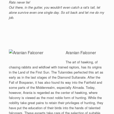
Rats never lie!
Out there, in the gutter, you wouldn't even catch a rat's tail, let
alone survive even one single day. So sit back and let me do my
job.
Aranian Falconer
The art of hawking, of
chasing rabbits and wildfowl with trained raptors, has its origins
in the Land of the First Sun. The Tulamides perfected this art as
early as in the last stages of the Diamond Sultanate. After the
Fall of Bosparan, it has also found its way into the Fairfield and
some parts of the Middenrealm, especially Almada. Today,
however, Arania is regarded as the center of hawking, where
falconry is viewed as the most noble form of hunting. While the
nobility take great pains to retain their privileges of hunting, they
have put the education of their birds into the hands of talented
falconers. These experts take care of the selection of suitable