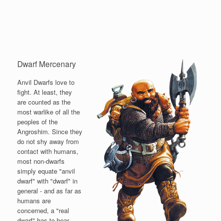
Dwarf Mercenary
Anvil Dwarfs love to
fight. At least, they
are counted as the
most warlike of all the
peoples of the
Angroshim. Since they
do not shy away from
contact with humans,
most non-dwarfs
simply equate "anvil
dwarf" with "dwarf" in
general - and as far as
humans are
concerned, a "real
dwarf" has to bear