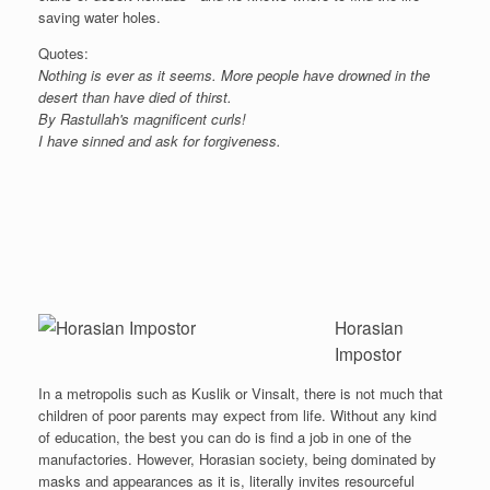
saving water holes.
Quotes:
Nothing is ever as it seems. More people have drowned in the
desert than have died of thirst.
By Rastullah's magnificent curls!
I have sinned and ask for forgiveness.
Horasian
Impostor
In a metropolis such as Kuslik or Vinsalt, there is not much that
children of poor parents may expect from life. Without any kind
of education, the best you can do is find a job in one of the
manufactories. However, Horasian society, being dominated by
masks and appearances as it is, literally invites resourceful