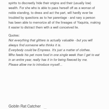
spirits to discreetly hide their origins and their (usually low)
wealth. For she who is able to pass herself off as a woman of
noble standing, to dress and act the part, will hardly ever be
troubled by questions as to her parentage - and nary a person
has been able to memorize all of the lineages of Yaquiria, making
it easier to distract them with a well conceived lie.
Quotes:
Not everything that glitters is actually valuable - but you will
always find someone who thinks it is.
Everybody could be Empress. It's just a matter of clothes.
Who feeds his pet more food in one single week than I get to eat
in an entire year, really has it in for being fleeced by me.
Please allow me to introduce myself...
Goblin Rat Catcher