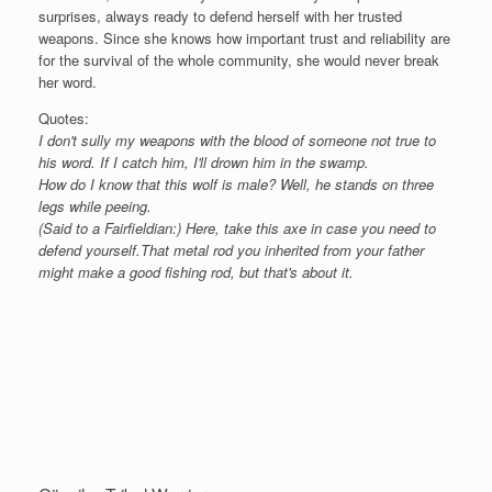
surprises, always ready to defend herself with her trusted
weapons. Since she knows how important trust and reliability are
for the survival of the whole community, she would never break
her word.
Quotes:
I don't sully my weapons with the blood of someone not true to
his word. If I catch him, I'll drown him in the swamp.
How do I know that this wolf is male? Well, he stands on three
legs while peeing.
(Said to a Fairfieldian:) Here, take this axe in case you need to
defend yourself.That metal rod you inherited from your father
might make a good fishing rod, but that's about it.