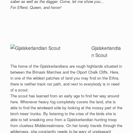
saber as well as the dagger. Come, let me show you...
For Efferd, Queen, and honor!
Gjalskerlandia
n Scout
The home of the Gjalskerlandians are rough highlands situated in
between the Brinask Marches and the Olport Chalk Cliffs. Here,
in one of the wildest patches of land you may find on the Ethra,
there is neither track nor path, and next to everybody is in need
of a scout.
The scout has learned from an early age to find her way around
here. Whenever heavy fog completely covers the land, she is
able to find the windward side by looking at the mossy part of the
birch trees' trunks. By listening to the cries of the birds she is
able to tell sneaking orcs from a Gjalskerlandian hunting troop
from clueless Middenrealmians. On her lonely travels through the
wilderness, she constantly needs to be wary of unpleasant