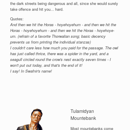
the dark streets being dangerous and all, since she would surely
take offence and hit you... hard.
Quotes:
And then we hit the Horas - hoyehoyehum - and then we hit the
Horas - hoyehoyehum - and then we hit the Horas - hoyehoye-
um. (refrain of a favorite Thorwalian song; basic decency
prevents us from printing the individual stanzas)
I couldn't care less how much you paid for the passage. The owl
has just called thrice, there was a spider in the yard, and a
seagull circled round the crow's nest exactly seven times - I
won't put out today, and that's the end of it!
I say! In Swafnir's name!
Tulamidyan
Mountebank
Most mountebanks come