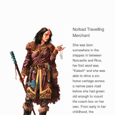
Norbad Travelling
Merchant
She was born
somewhere in the
steppes in between
Norcastle and Riva,
her first word was
"Kalesh" and she was
able to drive a six-
horse carriage across
a narrow pass road
before she had grown
old enough to mount
the coach box on her
own. From early in her
childhood, the