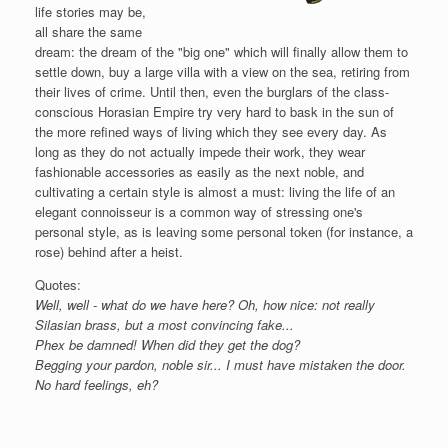
life stories may be,
all share the same
dream: the dream of the "big one" which will finally allow them to
settle down, buy a large villa with a view on the sea, retiring from
their lives of crime. Until then, even the burglars of the class-
conscious Horasian Empire try very hard to bask in the sun of
the more refined ways of living which they see every day. As
long as they do not actually impede their work, they wear
fashionable accessories as easily as the next noble, and
cultivating a certain style is almost a must: living the life of an
elegant connoisseur is a common way of stressing one's
personal style, as is leaving some personal token (for instance, a
rose) behind after a heist.
Quotes:
Well, well - what do we have here? Oh, how nice: not really
Silasian brass, but a most convincing fake...
Phex be damned! When did they get the dog?
Begging your pardon, noble sir... I must have mistaken the door.
No hard feelings, eh?