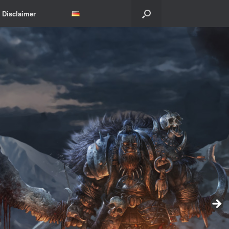
Disclaimer