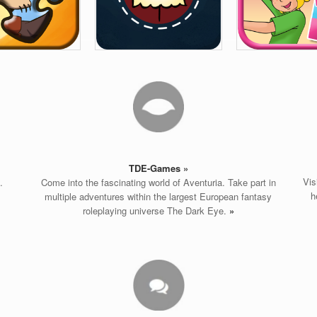
TDE-
Games »
Vis
.
Come into the fascinating world of Aventuria. Take part in
h
multiple adventures within the largest European fantasy
roleplaying universe The Dark Eye.
»