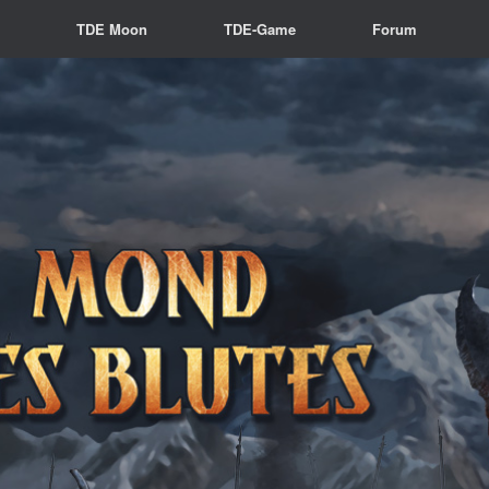
s
TDE Moon
TDE-Game
Forum