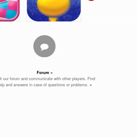
Forum »
it our forum and communicate with other players. Find
elp and answers in case of questions or problems.
»