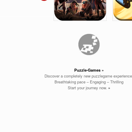
Puzzle-Games
»
Discover a completely new puzzlegame experience
Breathtaking pace – Engaging – Thrilling
Start your journey now.
»