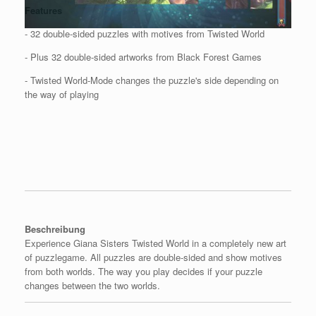
Features
- 32 double-sided puzzles with motives from Twisted World
- Plus 32 double-sided artworks from Black Forest Games
- Twisted World-Mode changes the puzzle's side depending on
the way of playing
Beschreibung
Experience Giana Sisters Twisted World in a completely new art
of puzzlegame. All puzzles are double-sided and show motives
from both worlds. The way you play decides if your puzzle
changes between the two worlds.