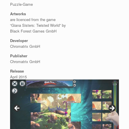
Puzzle-Game
Artworks
are licenced from the game
“Giana Sisters: Twisted World” by
Black Forest Games GmbH
Developer
Chromatrix GmbH
Publisher
Chromatrix GmbH
Release
April 2015