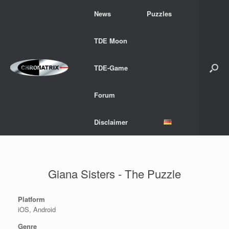
Skip
News
Puzzles
to
content
TDE Moon
TDE-Game
Forum
Disclaimer
Giana Sisters - The Puzzle
Platform
iOS, Android
Genre