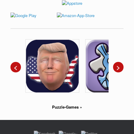
<
>
Puzzle-Games
»