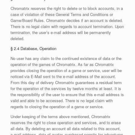
Chromatrix reserves the right to delete or to block accounts, in a
case of violation of these General Terms and Conditions or
Game/Board Rules. Chromatrix decides if an account is deleted.
There is no legal claim with regards to account termination. Upon
termination, the user’s e-mail address will be permanently
deleted.
§ 2.4 Database, Operation
No user has any claim to the continued existence of data or the
operation of the games of Chromatrix. As far as Chromatrix
provides closing the operation of a game or service, user will be
noticed via E-Mail sent to the e-mail address of the account.
From this day of delivery Chromatrix guarantees a residual term
for the operation of the services by twelve months at least. It is
the responsibility of the user to ensure that this e-mail address is
valid and able to be accessed. There is no legal claim with
regards to closing the operation of a game or service.
Under keeping of the terms above mentioned, Chromatrix
reserves the right to close operation and services, and to erase
all data. By deleting an account all data related to this account,
e-mail address, data of avatar, purchased permits for adventures