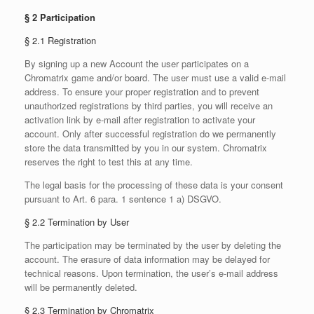
§ 2 Participation
§ 2.1 Registration
By signing up a new Account the user participates on a
Chromatrix game and/or board. The user must use a valid e-mail
address. To ensure your proper registration and to prevent
unauthorized registrations by third parties, you will receive an
activation link by e-mail after registration to activate your
account. Only after successful registration do we permanently
store the data transmitted by you in our system. Chromatrix
reserves the right to test this at any time.
The legal basis for the processing of these data is your consent
pursuant to Art. 6 para. 1 sentence 1 a) DSGVO.
§ 2.2 Termination by User
The participation may be terminated by the user by deleting the
account. The erasure of data information may be delayed for
technical reasons. Upon termination, the user’s e-mail address
will be permanently deleted.
§ 2.3 Termination by Chromatrix