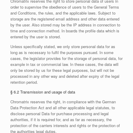
Chromatrix reserves the right to store personal data of users in
order to supervise the obedience of users to the General Terms
and Conditions, the rules, and the applicable laws. Subject to
storage are the registered email address and other data entered
by the user. Also stored may be the IP address in connection to
time and connection method. In boards the profile data which is
entered by the user is stored.
Unless specifically stated, we only store personal data for as
long as is necessary to fulfil the purposes pursued. In some
cases, the legislator provides for the storage of personal data, for
example in tax or commercial law. In these cases, the data will
only be stored by us for these legal purposes, but will not be
processed in any other way and deleted after expiry of the legal
retention period.
§ 6.2 Transmission and usage of data
Chromatrix reserves the right, in compliance with the German
Data Protection Act and all other applicable legal statutes, to
disclose personal Data for purchase processing and legal
authorities, if it is required for, and as far as necessary, the
protection of the carriers interests and rights or the protection of
the authorities legal duties.