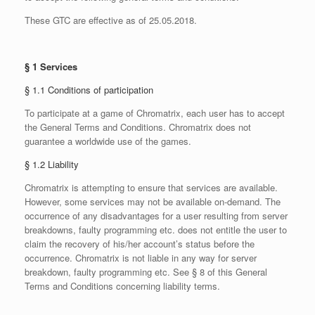
These GTC are effective as of 25.05.2018.
§ 1 Services
§ 1.1 Conditions of participation
To participate at a game of Chromatrix, each user has to accept
the General Terms and Conditions. Chromatrix does not
guarantee a worldwide use of the games.
§ 1.2 Liability
Chromatrix is attempting to ensure that services are available.
However, some services may not be available on-demand. The
occurrence of any disadvantages for a user resulting from server
breakdowns, faulty programming etc. does not entitle the user to
claim the recovery of his/her account’s status before the
occurrence. Chromatrix is not liable in any way for server
breakdown, faulty programming etc. See § 8 of this General
Terms and Conditions concerning liability terms.