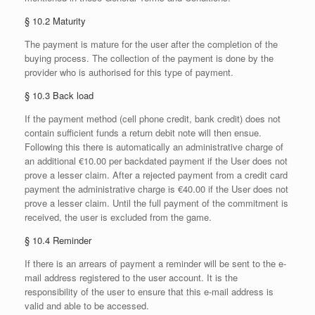
§ 10.2 Maturity
The payment is mature for the user after the completion of the
buying process. The collection of the payment is done by the
provider who is authorised for this type of payment.
§ 10.3 Back load
If the payment method (cell phone credit, bank credit) does not
contain sufficient funds a return debit note will then ensue.
Following this there is automatically an administrative charge of
an additional €10.00 per backdated payment if the User does not
prove a lesser claim. After a rejected payment from a credit card
payment the administrative charge is €40.00 if the User does not
prove a lesser claim. Until the full payment of the commitment is
received, the user is excluded from the game.
§ 10.4 Reminder
If there is an arrears of payment a reminder will be sent to the e-
mail address registered to the user account. It is the
responsibility of the user to ensure that this e-mail address is
valid and able to be accessed.