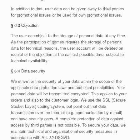
In addition to that, user data can be given away to third parties
for promotional issues or be used for own promotional issues.
§ 6.3 Objection
The user can object to the storage of personal data at any time.
As the participation of games requires the storage of personal
data for technical reasons, the user account will be deleted on
receipt of the objection at the earliest possible time, subject to
technical availability.
§ 6.4 Data security
We strive for the security of your data within the scope of the
applicable data protection laws and technical possibilities. Your
personal data will be transmitted encrypted. This applies to your
orders and also to the customer login. We use the SSL (Secure
Socket Layer) coding system, but point out that data
transmission over the Internet (e.g. communication by e-mail)
can have security gaps. A complete protection of data against
access by third parties is not possible. To secure your data, we
maintain technical and organisational security measures in
accordance with Art. 32 DSGVO.