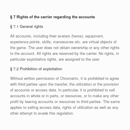
§ 7 Rights of the carrier regarding the accounts
§ 7.1 General rights
All accounts, including their avatars (heros), equipment,
experience points, skills, manoeuvres etc. are virtual objects of
the game. The user does not obtain ownership or any other rights
to the account. All rights are reserved by the carrier. No rights, in
particular exploitative rights, are assigned to the user.
§ 7.2 Prohibition of exploitation
Without written permission of Chromatrix, it is prohibited to agree
with third parties upon the transfer, the utilization or the provision
of accounts or access data. In particular, it is prohibited to sell
accounts in whole or in parts, or resources, or to make any other
profit by leaving accounts or resources to third parties. The same
applies to selling access data, rights of utilization as well as any
other attempt to evade this regulation.