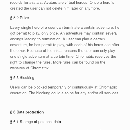
records for avatars. Avatars are virtual heroes. Once a hero is
created the user can not delete him later on anymore.
§ 5.2 Rules
Every single hero of a user can terminate a certain adventure, he
got permit to play, only once. An adventure may contain several
endings leading to termination. A user can play a certain
adventure, he has permit to play, with each of his heros one after
the other. Because of technical reasons the user can only play
one single adventure at a certain time. Chromatrix reserves the
right to change the rules. More rules can be found on the
websites of Chromatrix.
§ 5.3 Blocking
Users can be blocked temporarily or continuously at Chromatrix
discretion. The blocking could also be for any and/or all services.
§ 6 Data protection
§ 6.1 Storage of personal data