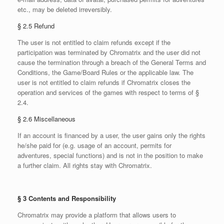
etc., may be deleted irreversibly.
§ 2.5 Refund
The user is not entitled to claim refunds except if the
participation was terminated by Chromatrix and the user did not
cause the termination through a breach of the General Terms and
Conditions, the Game/Board Rules or the applicable law. The
user is not entitled to claim refunds if Chromatrix closes the
operation and services of the games with respect to terms of §
2.4.
§ 2.6 Miscellaneous
If an account is financed by a user, the user gains only the rights
he/she paid for (e.g. usage of an account, permits for
adventures, special functions) and is not in the position to make
a further claim. All rights stay with Chromatrix.
§ 3 Contents and Responsibility
Chromatrix may provide a platform that allows users to