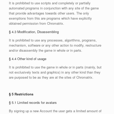
It is prohibited to use scripts and completely or partially
automated programs in conjunction with any site of the game
that provide advantages towards other users. The only
exemptions from this are programs which have explicitly
obtained permission from Chromatrix.
§ 4.3 Modification, Disassembling
It is prohibited to use any processes, algorithms, programs,
mechanism, software or any other action to modify, restructure
and/or disassembly the game in whole or in parts.
§ 4.4 Other kind of usage
It is prohibited to use the game in whole or in parts (mainly, but
not exclusively texts and graphics) in any other kind than they
are purposed to be as they are at the sites of Chromatrix.
§ 5 Restrictions
§ 5.1 Limited records for avatars
By signing up a new Account the user gets a limited amount of