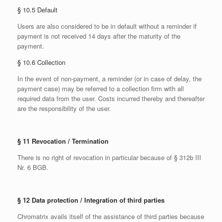
§ 10.5 Default
Users are also considered to be in default without a reminder if
payment is not received 14 days after the maturity of the
payment.
§ 10.6 Collection
In the event of non-payment, a reminder (or in case of delay, the
payment case) may be referred to a collection firm with all
required data from the user. Costs incurred thereby and thereafter
are the responsibility of the user.
§ 11 Revocation / Termination
There is no right of revocation in particular because of § 312b III
Nr. 6 BGB.
§ 12 Data protection / Integration of third parties
Chromatrix avails itself of the assistance of third parties because