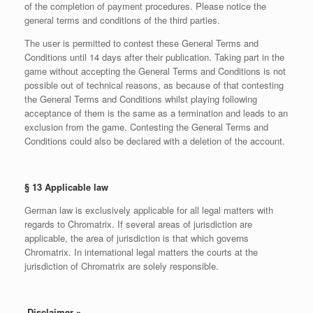
of the completion of payment procedures. Please notice the
general terms and conditions of the third parties.
The user is permitted to contest these General Terms and
Conditions until 14 days after their publication. Taking part in the
game without accepting the General Terms and Conditions is not
possible out of technical reasons, as because of that contesting
the General Terms and Conditions whilst playing following
acceptance of them is the same as a termination and leads to an
exclusion from the game. Contesting the General Terms and
Conditions could also be declared with a deletion of the account.
§ 13 Applicable law
German law is exclusively applicable for all legal matters with
regards to Chromatrix. If several areas of jurisdiction are
applicable, the area of jurisdiction is that which governs
Chromatrix. In international legal matters the courts at the
jurisdiction of Chromatrix are solely responsible.
Disclaimer
»