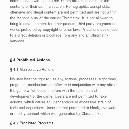
communicate with each other. Users are responsible for the
contents of their communication. Pornographic, xenophobic,
offensive and illegal content are not permitted and are not within
the responsibility of the carrier Chromatrix. It is not allowed to
bring in advertisement for other product, third party programs or
works protected by copyright or other laws. Violations could lead
to a direct deletion or blockage from any and all Chromatrix
services.
§ 4 Prohibited Actions
§ 4.1 Manipulative Actions
No user has the right to use any actions, processes, algorithms,
programs, mechanism or software in conjunction with any site of
the game which could interfere with the function and
development of the game. Users are not permitted to take
actions, which cause an unacceptable or excessive strain of
technical capacities. Users are not permitted to block, overwrite,
or modify content which was generated by Chromatrix.
§ 4.2 Prohibited Programs