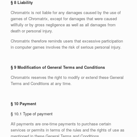
§ 8 Liability
Chromatrix is not liable for any damages caused by the use of
games of Chromatrix, except for damages that were caused
willfully or by gross negligence as well as all damages from
death or personal injury.
Chromatrix therefore reminds users that excessive participation
in computer games involves the risk of serious personal injury.
§ 9 Modification of General Terms and Conditions
Chromatrix reserves the right to modify or extend these General
Terms and Conditions at any time.
§ 10 Payment
§ 10.1 Type of payment
All payments are one-time payments to purchase certain
services or permits in terms of the rules and the rights of use as
mentioned in these General Terms and Conditions.