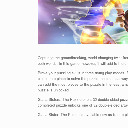
Capturing the groundbreaking, world changing twist fr
both worlds. In this game, however, it will add to the c
Prove your puzzling skills in three trying play modes. F
pieces into place to solve the puzzle the classical w
can add the most pieces to the puzzle in the least amou
puzzle is unlocked.
Giana Sisters: The Puzzle offers 32 double-sided puz
completed puzzle unlocks one of 32 double-sided art
Giana Sister: The Puzzle is available now as free to 