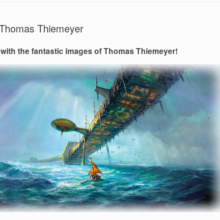
of Thomas Thiemeyer
 with the fantastic images of Thomas Thiemeyer!