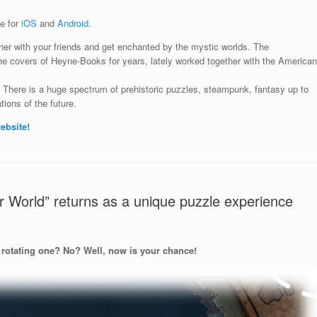
le for
iOS
and
Android
.
her with your friends and
get enchanted by the mystic worlds. The
 the covers of Heyne-Books for years, lately worked together with the American
.
There is a huge spectrum of prehistoric puzzles, steampunk, fantasy up to
tions of the future.
ebsite!
 World” returns as a unique puzzle experience
 rotating one? No? Well, now is your chance!