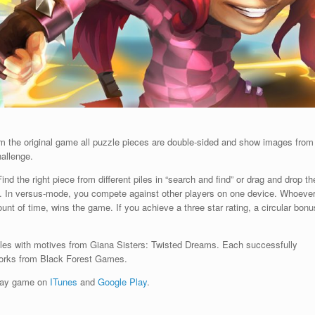
om the original game all puzzle pieces are double-sided and show images from
hallenge.
ind the right piece from different piles in “search and find” or drag and drop th
ay. In versus-mode, you compete against other players on one device. Whoeve
nt of time, wins the game. If you achieve a three star rating, a circular bonu
zles with motives from Giana Sisters: Twisted Dreams. Each successfully
works from Black Forest Games.
play game on
ITunes
and
Google Play
.