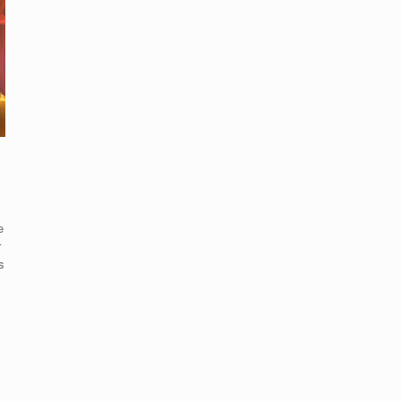
e
r
s