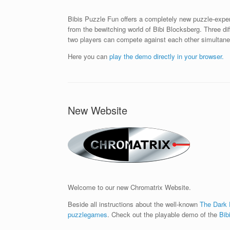
Bibis Puzzle Fun offers a completely new puzzle-exper
from the bewitching world of Bibi Blocksberg. Three d
two players can compete against each other simultane
Here you can
play the demo directly in your browser.
New Website
Welcome to our new Chromatrix Website.
Beside all instructions about the well-known
The Dark
puzzlegames
. Check out the playable demo of the
Bib