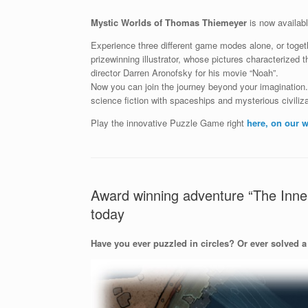
Mystic Worlds of Thomas Thiemeyer
is now availab
Experience three different game modes alone, or toget
prizewinning illustrator, whose pictures characterized
director Darren Aronofsky for his movie “Noah”.
Now you can join the journey beyond your imagination
science fiction with spaceships and mysterious civiliza
Play the innovative Puzzle Game right
here, on our w
Award winning adventure “The Inner
today
Have you ever puzzled in circles? Or ever solved a