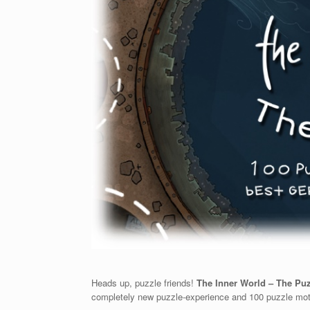
Heads up, puzzle friends!
The Inner World – The Pu
completely new puzzle-experience and 100 puzzle mot