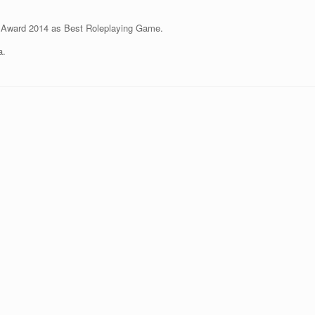
Award 2014 as Best Roleplaying Game.
a.