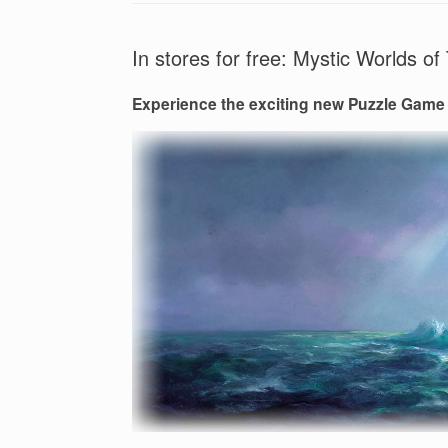
In stores for free: Mystic Worlds 
Experience the exciting new Puzzle Game