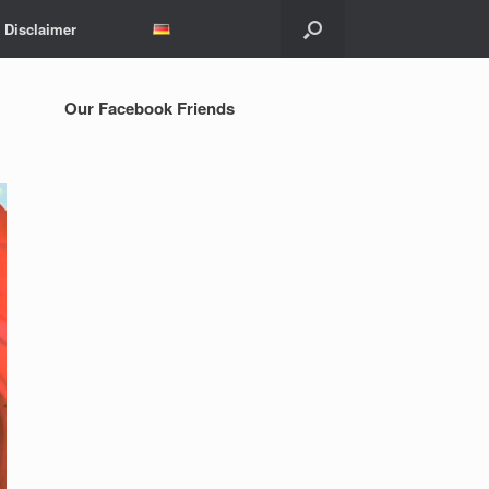
Disclaimer
Our Facebook Friends