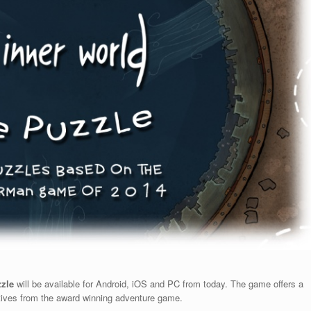
zzle
will be available for Android, iOS and PC from today. The game offers a
ives from the award winning adventure game.