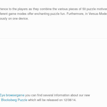
ience to the players as they combine the various pieces of 50 puzzle motive
ifferent game modes offer enchanting puzzle fun. Furthermore, in Versus-Mode
ously on one device.
 Eye browsergame
you can find several information about our new
i Blocksberg Puzzle
which will be released on 12/08/14.