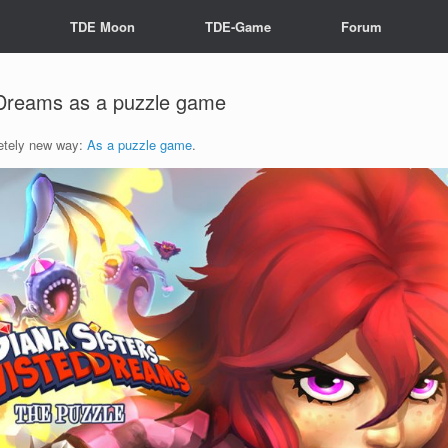
s
TDE Moon
TDE-Game
Forum
 Dreams as a puzzle game
letely new way:
As a puzzle game
.