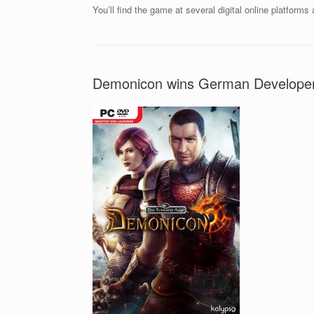
You’ll find the game at several digital online platforms
Demonicon wins German Develope