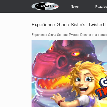
Skip
News
Puzzle
to
content
Experience Giana Sisters: Twisted
Experience Giana Sisters: Twisted Dreams in a comp