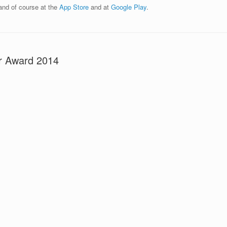
 and of course at the
App Store
and at
Google Play
.
r Award 2014