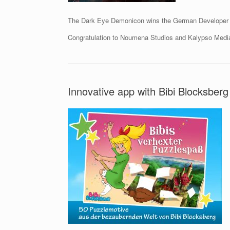
The Dark Eye Demonicon wins the German Developer 
Congratulation to Noumena Studios and Kalypso Medi
Innovative app with Bibi Blocksberg