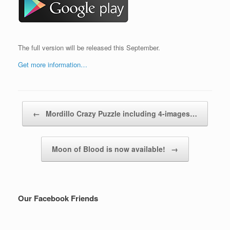
The full version will be released this September.
Get more information…
Post navigation
←
Mordillo Crazy Puzzle including 4-images…
Moon of Blood is now available!
→
Our Facebook Friends