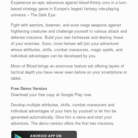
Experience an epic adventure against blood-thirsty orcs in a turn-
based strategy game in Europe’s largest fantasy role-playing
universe – The Dark Eye.
Fight with warriors, bowmen, and even siege weapons against
frightening creatures and challenge yourself in various attack and
defense missions. Build your own fortresses and destroy those
of your enemies. Soon, more heroes will join your adventurer
whose attributes, skills, combat maneuvers, magic spells, and
individual advantages can be developed by you.
Moon of Blood brings an enormous feature set offering layers of
tactical depth you have never seen before on your smartphone or
tablet.
Free Demo Version
Download your free copy at Google Play now.
Develop multiple attributes, skills, combat maneuvers and
individual advantages of your hero by yourself or let him be
generated automatically. Give him a name and start your
adventure. The demo version offers the first two missions.