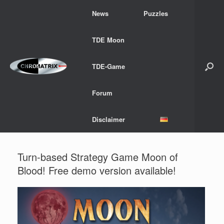
Skip
News
Puzzles
to
content
TDE Moon
TDE-Game
Forum
Disclaimer
Turn-based Strategy Game Moon of
Blood! Free demo version available!